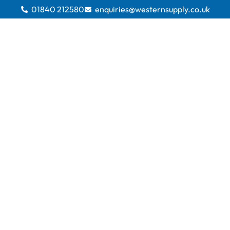
01840 212580
enquiries@westernsupply.co.uk