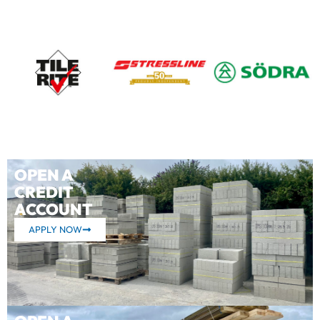
OPEN A
CREDIT
ACCOUNT
APPLY NOW