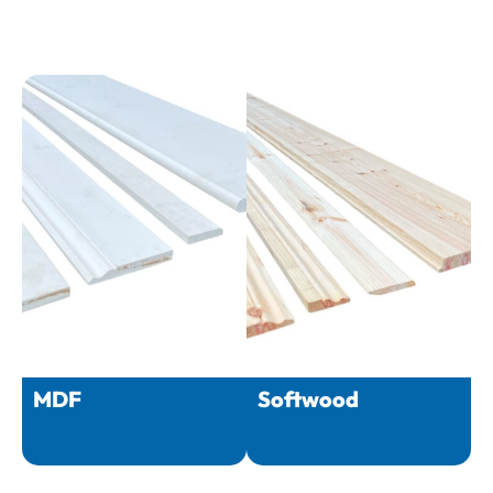
MDF
Softwood