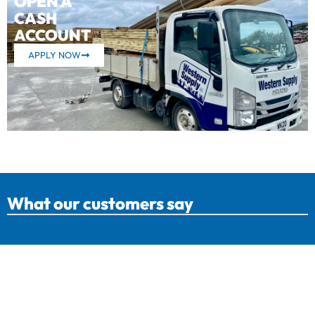
OPEN A
CASH
ACCOUNT
APPLY NOW
What our customers say
Western Supply