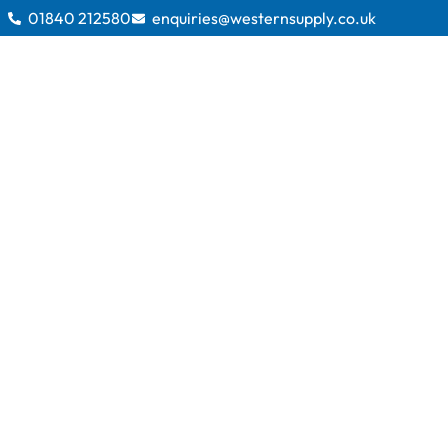
01840 212580
enquiries@westernsupply.co.uk