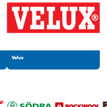
Velux