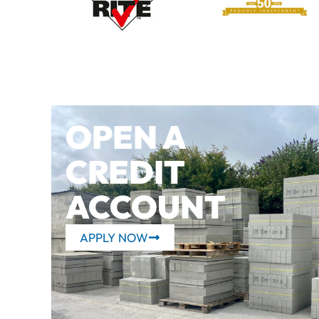
OPEN A
CREDIT
ACCOUNT
APPLY NOW