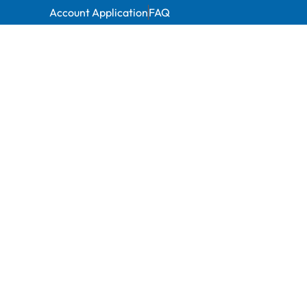
Account Application
FAQ