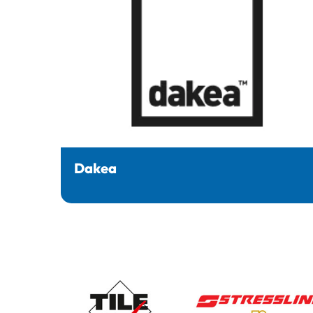
Dakea