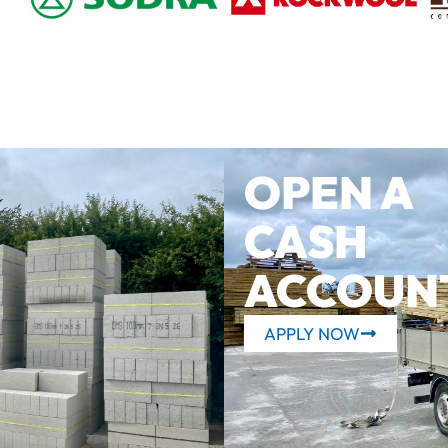
OPEN A
CASH
ACCOUN
APPLY NOW