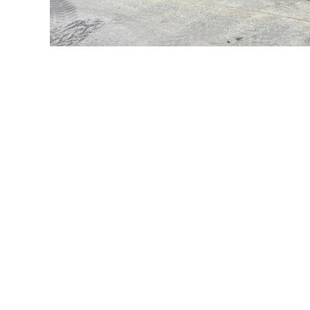
What our customers say
Western Supply