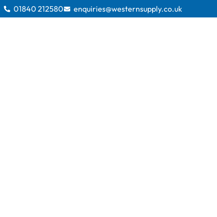
01840 212580
enquiries@westernsupply.co.uk