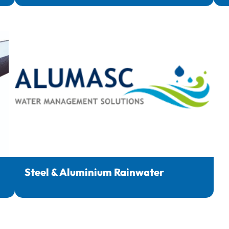
Steel & Aluminium Rainwater