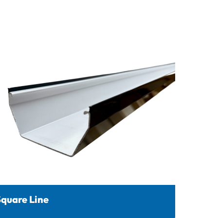
quare Line