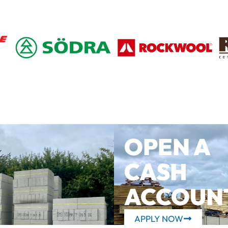
OPEN A
CASH
ACCOUN
APPLY NOW