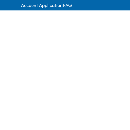
Account Application
FAQ