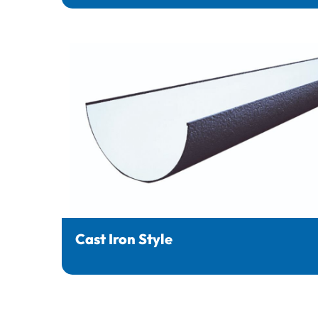
Cast Iron Style