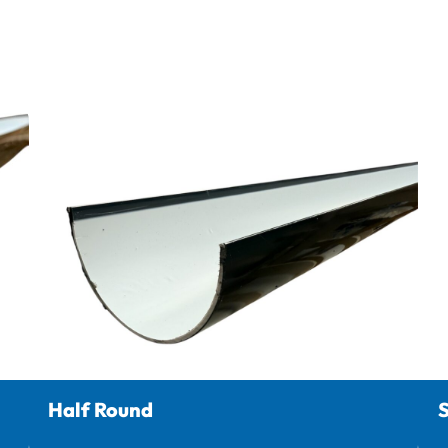
Half Round
S