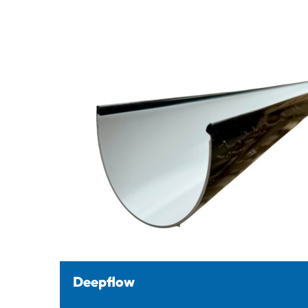
Deepflow