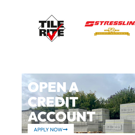
OPEN A
CREDIT
ACCOUNT
APPLY NOW