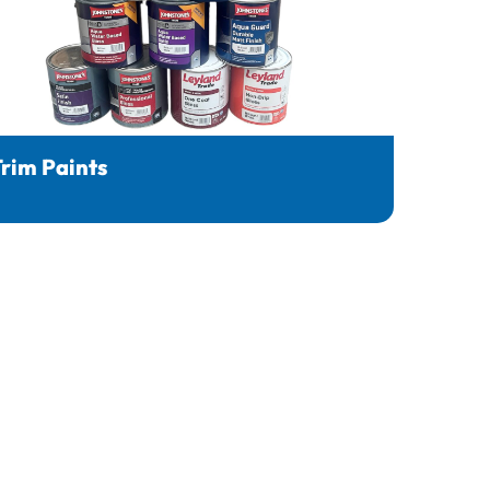
rim Paints