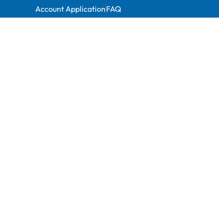
Account Application
FAQ