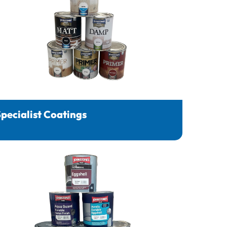
pecialist Coatings