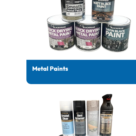
Metal Paints