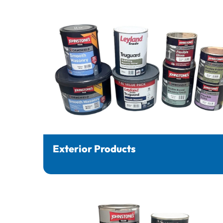
Exterior Products