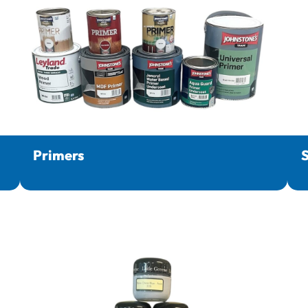
Primers
S