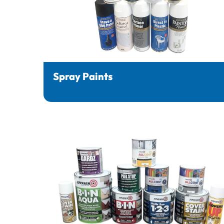
Spray Paints