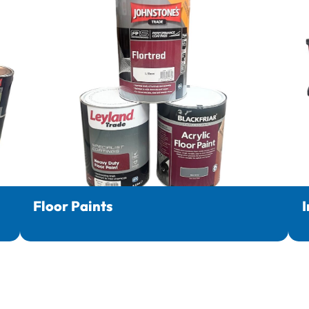
Floor Paints
I