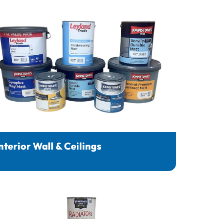
nterior Wall & Ceilings