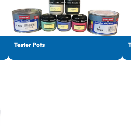
Tester Pots
T