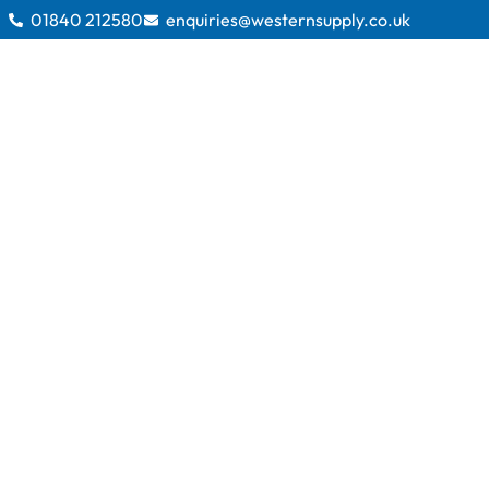
01840 212580
enquiries@westernsupply.co.uk