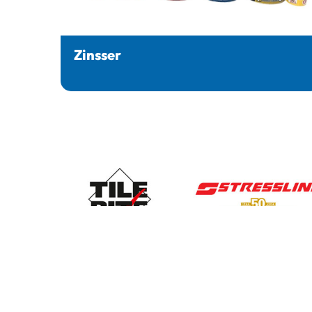
Zinsser