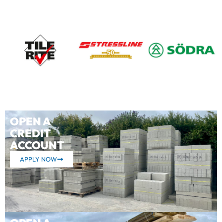
OPEN A
CREDIT
ACCOUNT
APPLY NOW