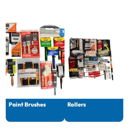
Paint Brushes
Rollers