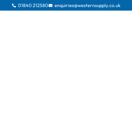
01840 212580
enquiries@westernsupply.co.uk