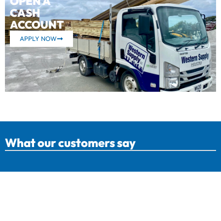
OPEN A
CASH
ACCOUNT
APPLY NOW
What our customers say
Western Supply