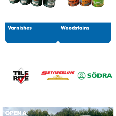
Varnishes
Woodstains
OPEN A