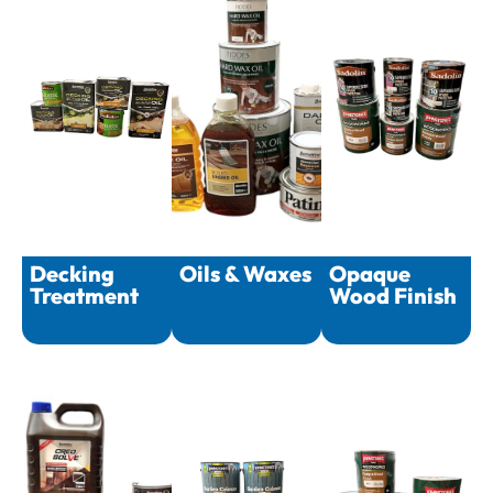
Decking
Oils & Waxes
Opaque
Treatment
Wood Finish