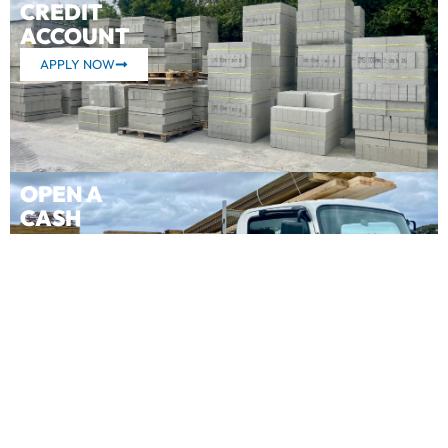
CREDIT
ACCOUNT
APPLY NOW
OPEN A
CASH
ACCOUNT
APPLY NOW