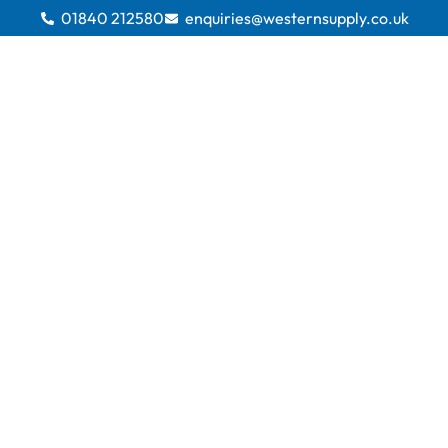
01840 212580
enquiries@westernsupply.co.uk