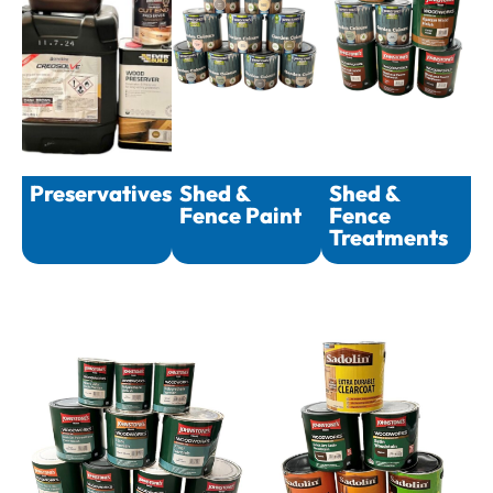
Preservatives
Shed &
Shed &
Fence Paint
Fence
Treatments