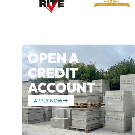
OPEN A
CREDIT
ACCOUNT
APPLY NOW