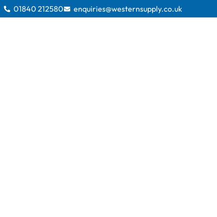
01840 212580
enquiries@westernsupply.co.uk