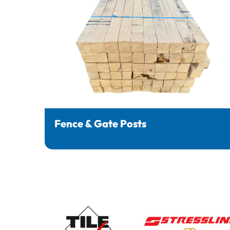
Fence & Gate Posts