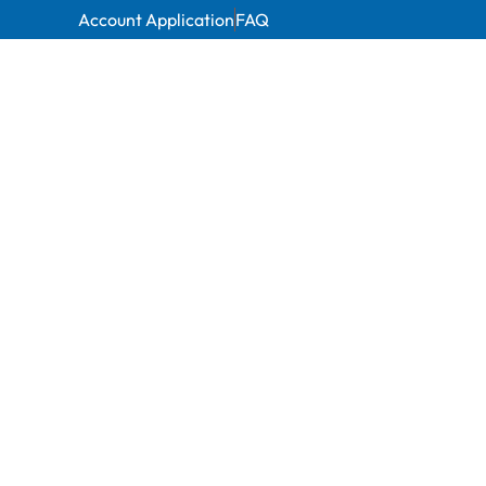
Account Application
FAQ