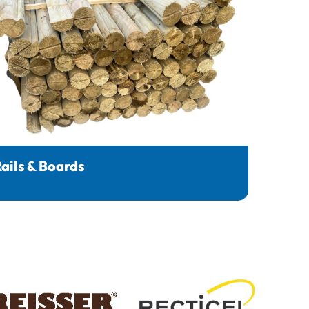
ails & Boards