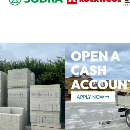
OPEN A
CASH
ACCOUN
APPLY NOW