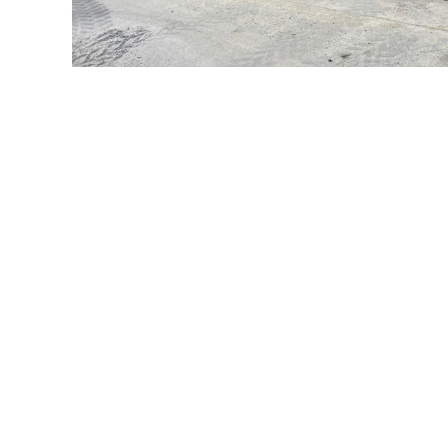
What our customers say
Western Supply