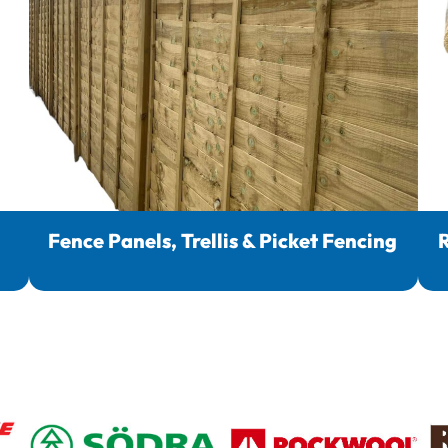
Fence Panels, Trellis & Picket Fencing
R