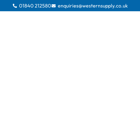
01840 212580
enquiries@westernsupply.co.uk