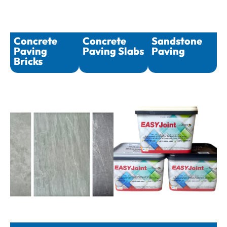
Concrete
Concrete
Sandstone
Paving
Paving Slabs
Paving
Bricks