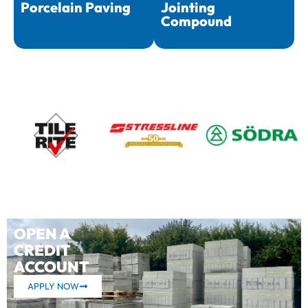
Porcelain Paving
Jointing
Compound
OPEN A
CREDIT
ACCOUNT
APPLY NOW