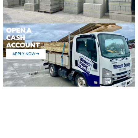
OPEN A
CASH
ACCOUNT
APPLY NOW
What our customers say