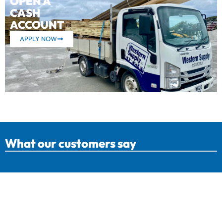
OPEN A
CASH
ACCOUNT
APPLY NOW
What our customers say
Western Supply