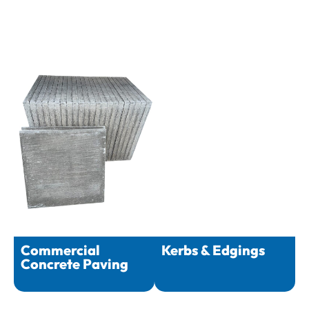
Commercial
Kerbs & Edgings
Concrete Paving