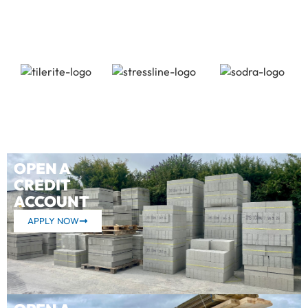
OPEN A
CREDIT
ACCOUNT
APPLY NOW