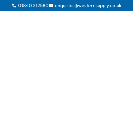
01840 212580
enquiries@westernsupply.co.uk