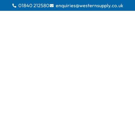
01840 212580
enquiries@westernsupply.co.uk