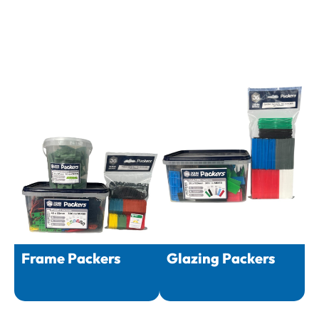
Frame Packers
Glazing Packers