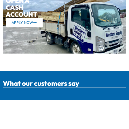
OPEN A
CASH
ACCOUNT
APPLY NOW
What our customers say
Western Supply