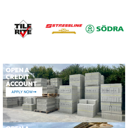
OPEN A
CREDIT
ACCOUNT
APPLY NOW