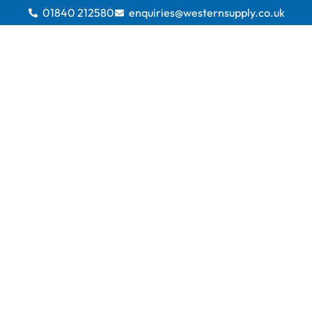
01840 212580
enquiries@westernsupply.co.uk