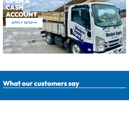
OPEN A
CASH
ACCOUNT
APPLY NOW
What our customers say
Western Supply