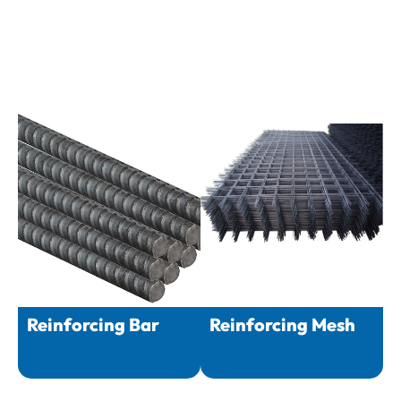
Reinforcing Bar
Reinforcing Mesh