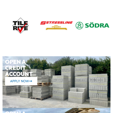
OPEN A
CREDIT
ACCOUNT
APPLY NOW