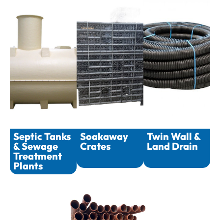
Septic Tanks
Soakaway
Twin Wall &
& Sewage
Crates
Land Drain
Treatment
Plants