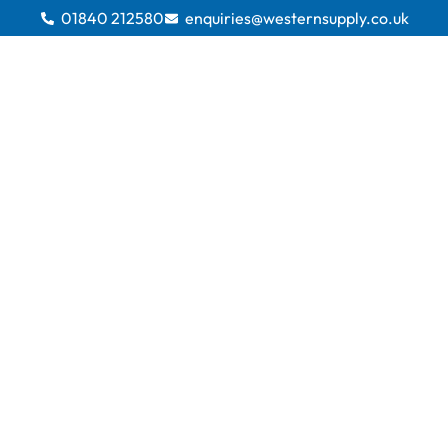
01840 212580
enquiries@westernsupply.co.uk