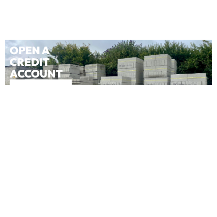
OPEN A
CREDIT
ACCOUNT
APPLY NOW
OPEN A
CASH
ACCOUNT
APPLY NOW