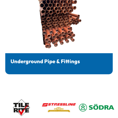
Underground Pipe & Fittings