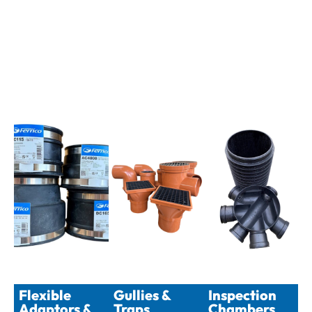
Flexible
Gullies &
Inspection
Adaptors &
Traps
Chambers