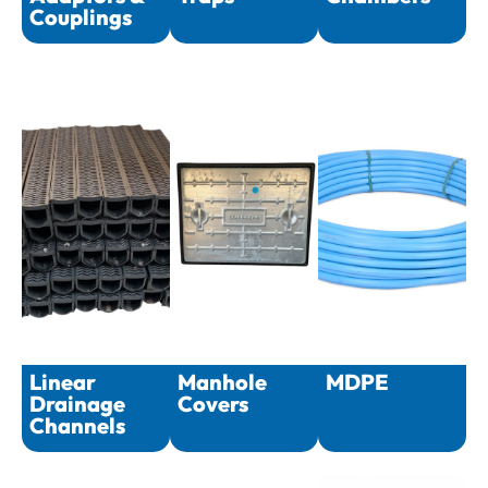
Couplings
Linear
Manhole
MDPE
Drainage
Covers
Channels