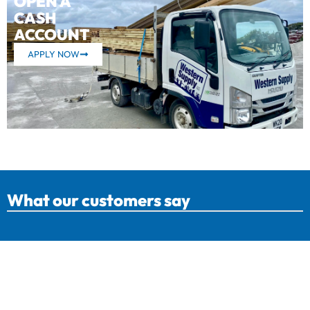
OPEN A
CASH
ACCOUNT
APPLY NOW
What our customers say
Western Supply