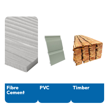
Fibre
PVC
Timber
Cement