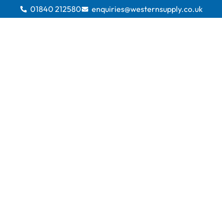
01840 212580
enquiries@westernsupply.co.uk