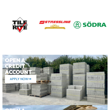
OPEN A
CREDIT
ACCOUNT
APPLY NOW